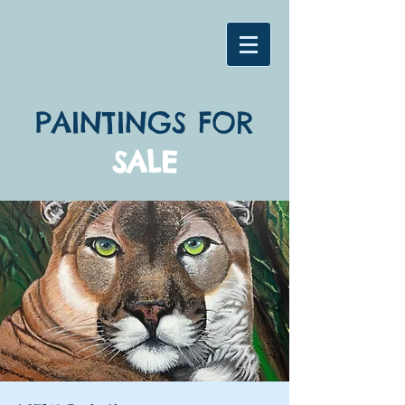
PAINTINGS FOR
SALE